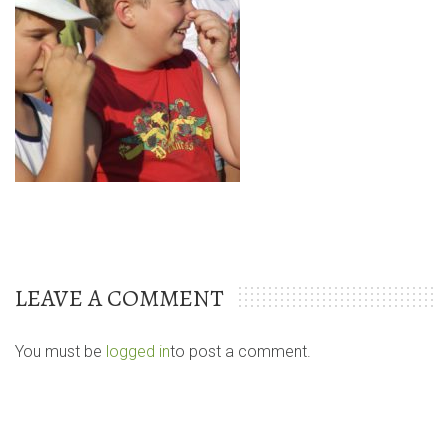
LEAVE A COMMENT
You must be
logged in
to post a comment.